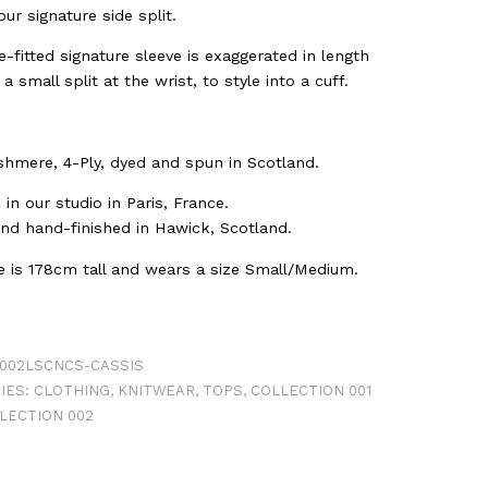
ur signature side split.
-fitted signature sleeve is exaggerated in length
 a small split at the wrist, to style into a cuff.
hmere, 4-Ply, dyed and spun in Scotland.
in our studio in Paris, France.
and hand-finished in Hawick, Scotland.
ne is 178cm tall and wears a size Small/Medium.
002LSCNCS-CASSIS
IES:
CLOTHING
,
KNITWEAR
,
TOPS
,
COLLECTION 001
LECTION 002