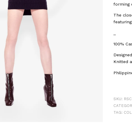
forming o
The close
featuring
_
100% Cas
Designed 
Knitted 
Philippi
SKU:
RSC
CATEGOR
TAG:
COL