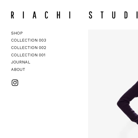
CHECKO
Search
SHOP
COLLECTION 003
COLLECTION 002
ACCESSORI
COLLECTION 002
COLLECTION 001
JOURNAL
ABOUT
VISIT RIACHI STUDIO ON INSTAG