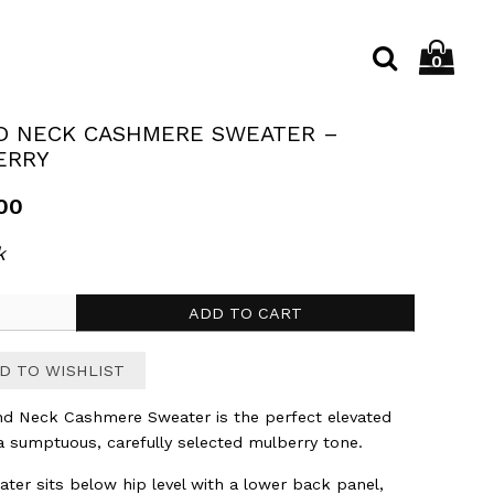
C
My
MY ACCOUNT
0
S
SE
→
SEARCH
OPEN
shop
SEARC
cart
D NECK CASHMERE SWEATER –
ION 001
TOPS
GIFTS
KNITWEAR
ERRY
00
k
ADD TO CART
re
D TO WISHLIST
r
d Neck Cashmere Sweater is the perfect elevated
ry
 a sumptuous, carefully selected mulberry tone.
y
ater sits below hip level with a lower back panel,