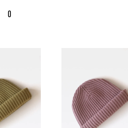
€
0.00
UT →
ES
COLLECTION 002
NEW ARRIVALS
COLLECT
RAM