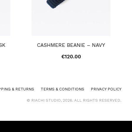
SK
CASHMERE BEANIE – NAVY
€
120.00
PPING & RETURNS
TERMS & CONDITIONS
PRIVACY POLICY
© RIACHI STUDIO, 2026. ALL RIGHTS RESERVED.