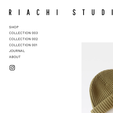
CHECKO
Search
SHOP
COLLECTION 003
COLLECTION 002
ACCESSORI
COLLECTION 002
COLLECTION 001
JOURNAL
ABOUT
VISIT RIACHI STUDIO ON INSTAG