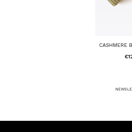
CASHMERE B
€
1
NEWSLE