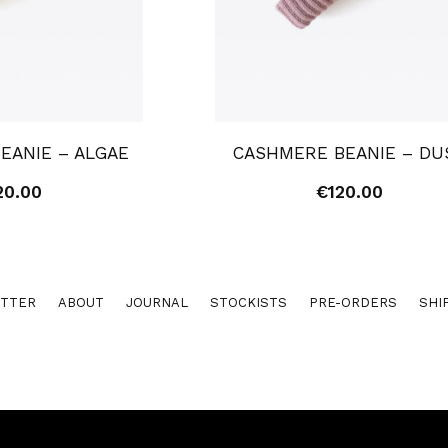
EANIE – ALGAE
CASHMERE BEANIE – DU
20.00
€
120.00
TTER
ABOUT
JOURNAL
STOCKISTS
PRE-ORDERS
SHI