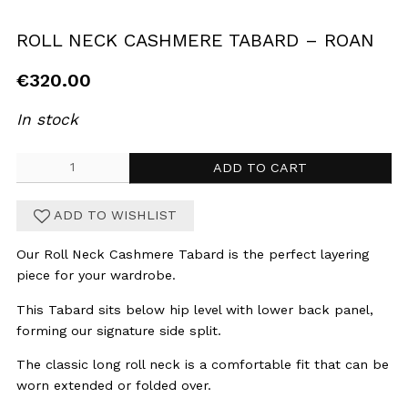
ROLL NECK CASHMERE TABARD – ROAN
€
320.00
In stock
Roll
ADD TO CART
Neck
Cashmere
ADD TO WISHLIST
Tabard
-
Our Roll Neck Cashmere Tabard is the perfect layering
Roan
piece for your wardrobe.
quantity
This Tabard sits below hip level with lower back panel,
forming our signature side split.
The classic long roll neck is a comfortable fit that can be
worn extended or folded over.