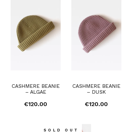
CASHMERE BEANIE
CASHMERE BEANIE
– ALGAE
– DUSK
€
120.00
€
120.00
SOLD OUT