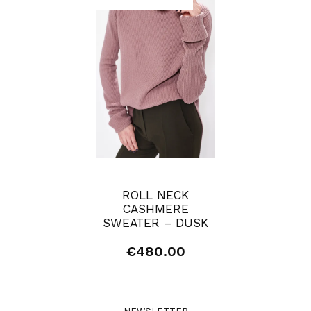
ROLL NECK
CASHMERE
SWEATER – DUSK
€
480.00