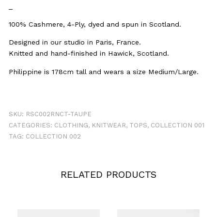
_
100% Cashmere, 4-Ply, dyed and spun in Scotland.
Designed in our studio in Paris, France.
Knitted and hand-finished in Hawick, Scotland.
Philippine is 178cm tall and wears a size Medium/Large.
SKU:
RSC002RNCT-TAUPE
CATEGORIES:
CLOTHING
,
KNITWEAR
,
TOPS
,
COLLECTION 001
TAG:
COLLECTION 002
RELATED PRODUCTS