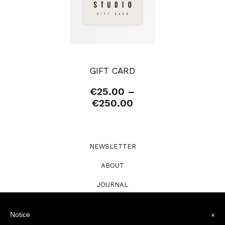
GIFT CARD
€
25.00
–
Price
€
250.00
range:
€25.00
through
€250.00
NEWSLETTER
ABOUT
JOURNAL
STOCKISTS
Notice
×
PRE-ORDERS