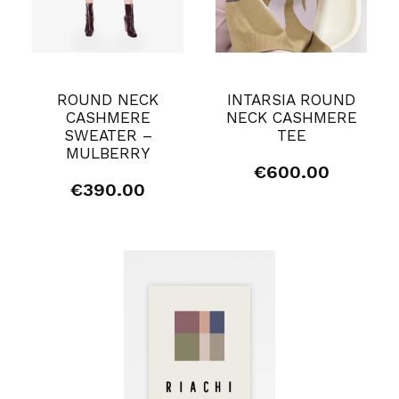
ROUND NECK
INTARSIA ROUND
CASHMERE
NECK CASHMERE
SWEATER –
TEE
MULBERRY
€
600.00
€
390.00