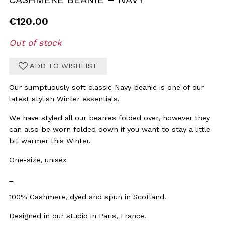
€
120.00
Out of stock
ADD TO WISHLIST
Our sumptuously soft classic Navy beanie is one of our
latest stylish Winter essentials.
We have styled all our beanies folded over, however they
can also be worn folded down if you want to stay a little
bit warmer this Winter.
One-size, unisex
_
100% Cashmere, dyed and spun in Scotland.
Designed in our studio in Paris, France.