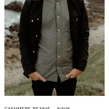
CASHMERE BEANIE – NAVY