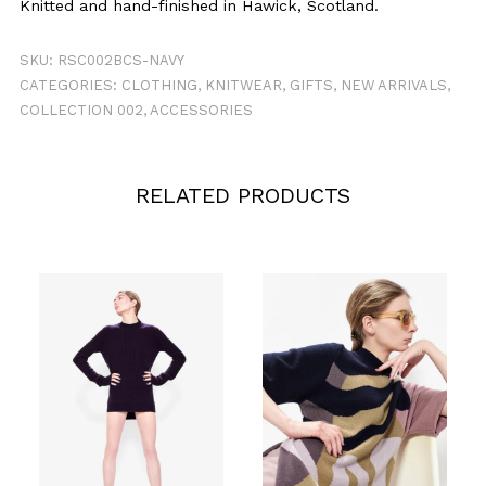
Knitted and hand-finished in Hawick, Scotland.
SKU:
RSC002BCS-NAVY
CATEGORIES:
CLOTHING
,
KNITWEAR
,
GIFTS
,
NEW ARRIVALS
,
COLLECTION 002
,
ACCESSORIES
RELATED PRODUCTS